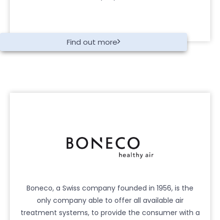
Find out more
Boneco, a Swiss company founded in 1956, is the
only company able to offer all available air
treatment systems, to provide the consumer with a