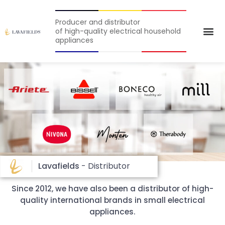
Producer and distributor
of high-quality electrical household
appliances
Lavafields
- Distributor
Since 2012, we have also been a distributor of high-
quality international brands in small electrical
appliances.