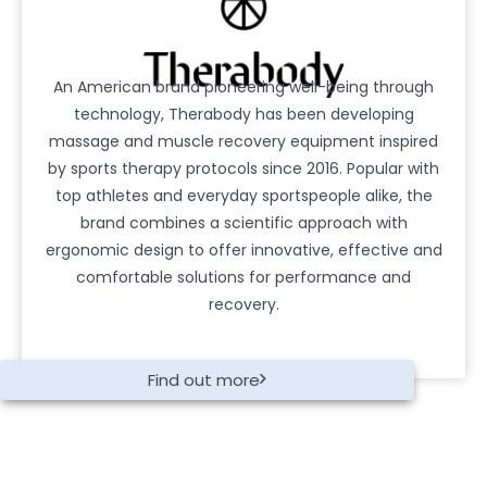
An American brand pioneering well-being through
technology, Therabody has been developing
massage and muscle recovery equipment inspired
by sports therapy protocols since 2016. Popular with
top athletes and everyday sportspeople alike, the
brand combines a scientific approach with
ergonomic design to offer innovative, effective and
comfortable solutions for performance and
recovery.
Find out more