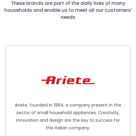
These brands are part of the daily lives of many
households and enable us to meet all our customers’
needs
Ariete, founded in 1964, a company present in the
sector of small household appliances. Creativity,
innovation and design are the key to success for
this Italian company.