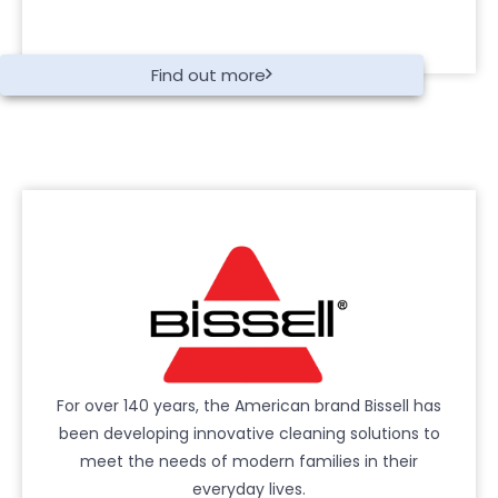
Find out more
For over 140 years, the American brand Bissell has
been developing innovative cleaning solutions to
meet the needs of modern families in their
everyday lives.