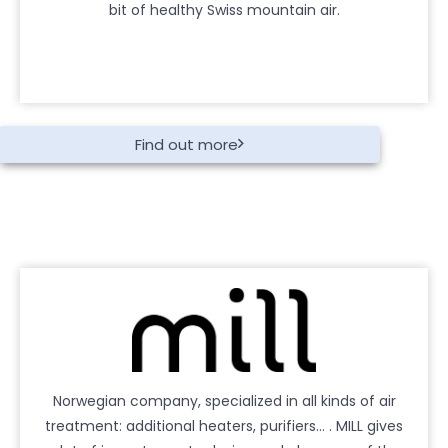
bit of healthy Swiss mountain air.
Find out more
Norwegian company, specialized in all kinds of air
treatment: additional heaters, purifiers… . MILL gives