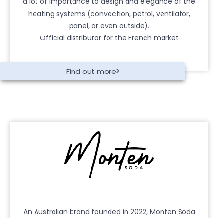
a lot of importance to design and elegance of the
heating systems (convection, petrol, ventilator,
panel, or even outside).
Official distributor for the French market
Find out more
An Australian brand founded in 2022, Monten Soda