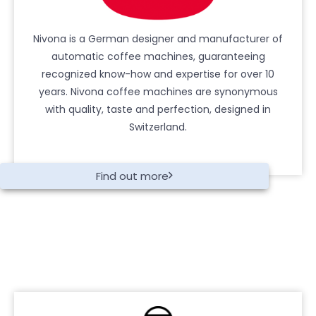
Nivona is a German designer and manufacturer of
automatic coffee machines, guaranteeing
recognized know-how and expertise for over 10
years. Nivona coffee machines are synonymous
with quality, taste and perfection, designed in
Switzerland.
Find out more