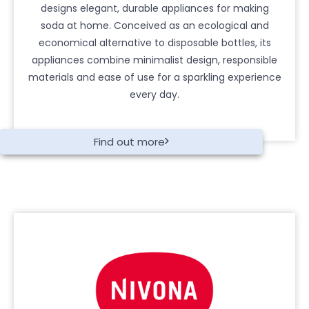
designs elegant, durable appliances for making
soda at home. Conceived as an ecological and
economical alternative to disposable bottles, its
appliances combine minimalist design, responsible
materials and ease of use for a sparkling experience
every day.
Find out more