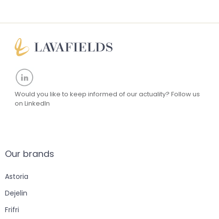
Would you like to keep informed of our actuality?
Follow us
on LinkedIn
Our brands
Astoria
Dejelin
Frifri