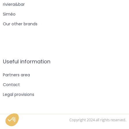
riviera&bar
Siméo
Our other brands
Useful information
Partners area
Contact
Legal provisions
Copyright 2024 all rights reserved.