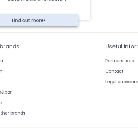
Find out more
 brands
Useful info
ia
Partners area
in
Contact
Legal provision
ra&bar
o
ther brands