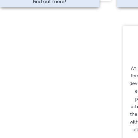
Find out more
An 
thr
dev
e
p
ath
the
wit
ef