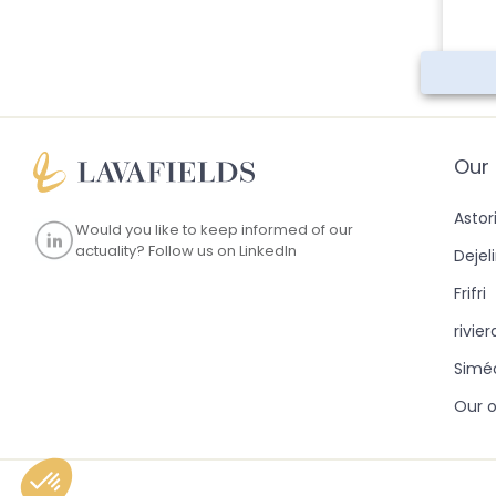
Our
Astor
Would you like to keep informed of our
actuality?
Follow us on LinkedIn
Dejel
Frifri
rivie
Simé
Our o