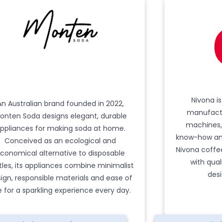
Nivona i
An Australian brand founded in 2022,
manufactu
onten Soda designs elegant, durable
machines,
ppliances for making soda at home.
know-how and
Conceived as an ecological and
Nivona coff
conomical alternative to disposable
with qual
tles, its appliances combine minimalist
desi
ign, responsible materials and ease of
e for a sparkling experience every day.