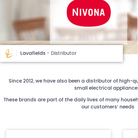
Lavafields
- Distributor
Since 2012, we have also been a distributor of high-qu
small electrical appliance
These brands are part of the daily lives of many house
our customers’ needs