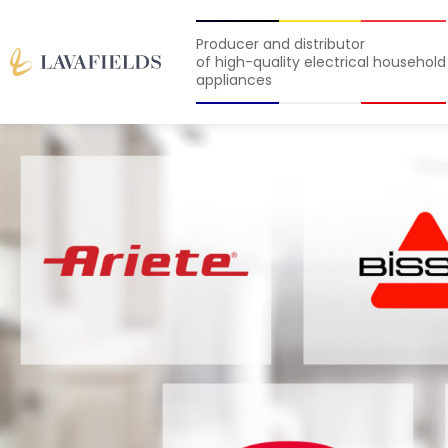
Producer and distributor
of high-quality electrical household
appliances