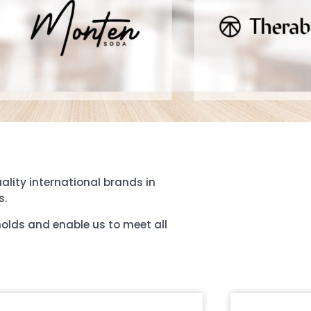
ality international brands in
s.
holds and enable us to meet all