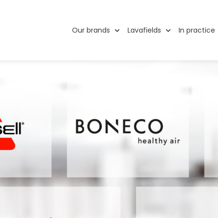
Our brands
Lavafields
In practice