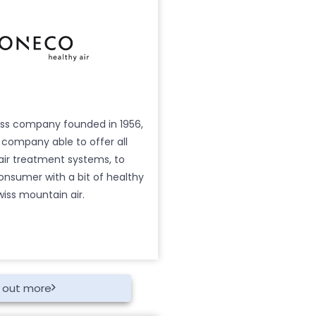
iss company founded in 1956,
y company able to offer all
 air treatment systems, to
onsumer with a bit of healthy
wiss mountain air.
d out more