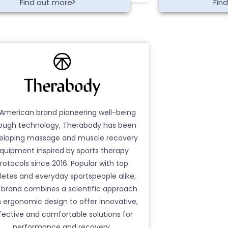
Find out more
Fin
American brand pioneering well-being
ough technology, Therabody has been
eloping massage and muscle recovery
quipment inspired by sports therapy
rotocols since 2016. Popular with top
letes and everyday sportspeople alike,
 brand combines a scientific approach
h ergonomic design to offer innovative,
fective and comfortable solutions for
performance and recovery.