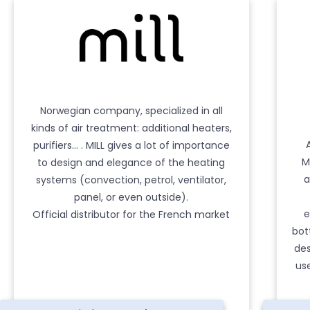
Norwegian company, specialized in all
kinds of air treatment: additional heaters,
purifiers… . MILL gives a lot of importance
M
to design and elegance of the heating
a
systems (convection, petrol, ventilator,
panel, or even outside).
e
Official distributor for the French market
bot
des
us