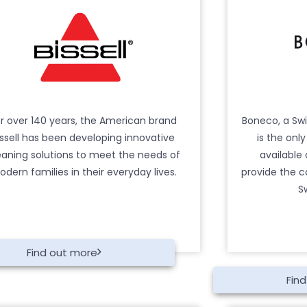
r over 140 years, the American brand
Boneco, a Sw
issell has been developing innovative
is the onl
eaning solutions to meet the needs of
available
dern families in their everyday lives.
provide the c
S
Find out more
Fin