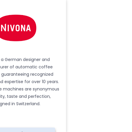
s a German designer and
rer of automatic coffee
 guaranteeing recognized
 expertise for over 10 years.
ee machines are synonymous
ity, taste and perfection,
gned in Switzerland.