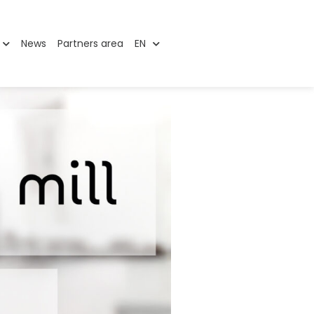
News
Partners area
EN