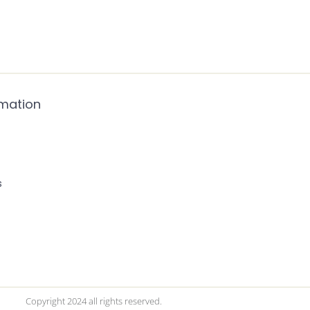
rmation
s
Copyright 2024 all rights reserved.