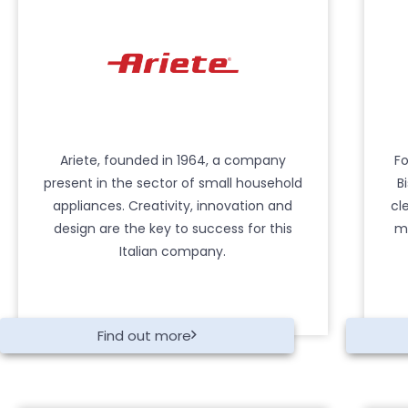
Ariete, founded in 1964, a company
Fo
present in the sector of small household
B
appliances. Creativity, innovation and
cl
design are the key to success for this
mo
Italian company.
Find out more