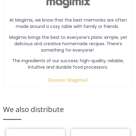
At Magimix, we know that the best memories are often
made around a cosy table with family or friends.
Magimix brings the best to everyone’s plate: simple, yet
delicious and creative homemade recipes. There’s
something for everyone!
The ingredients of our success: high-quality, reliable,
intuitive and durable food processors.
Discover Magimix
We also distribute