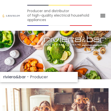
Producer and distributor
of high-quality electrical household
appliances
riviera&bar
- Producer