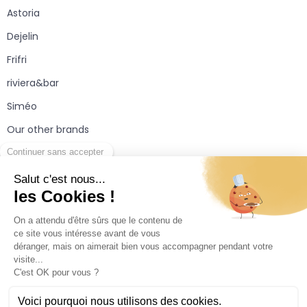
Astoria
Dejelin
Frifri
riviera&bar
Siméo
Our other brands
Useful information
Partners area
Contact
Legal provisions