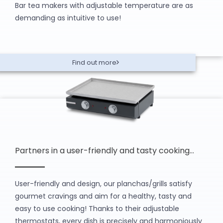
Bar tea makers with adjustable temperature are as
demanding as intuitive to use!
Find out more
Partners in a user-friendly and tasty cooking…
User-friendly and design, our planchas/grills satisfy
gourmet cravings and aim for a healthy, tasty and
easy to use cooking! Thanks to their adjustable
thermostats, every dish is precisely and harmoniously