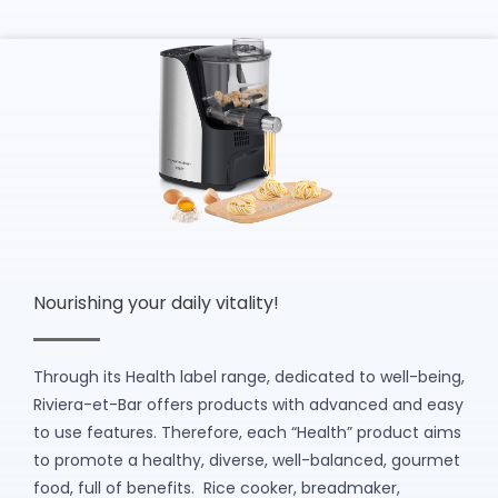
Nourishing your daily vitality!
Through its Health label range, dedicated to well-being,
Riviera-et-Bar offers products with advanced and easy
to use features. Therefore, each “Health” product aims
to promote a healthy, diverse, well-balanced, gourmet
food, full of benefits. Rice cooker, breadmaker,