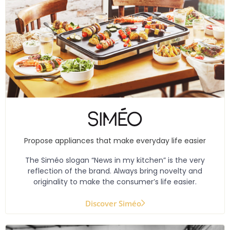
Propose appliances that make everyday life easier
The Siméo slogan “News in my kitchen” is the very
reflection of the brand. Always bring novelty and
originality to make the consumer’s life easier.
Discover Siméo