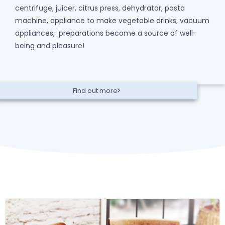
centrifuge, juicer, citrus press, dehydrator, pasta
machine, appliance to make vegetable drinks, vacuum
appliances, preparations become a source of well-
being and pleasure!
Find out more