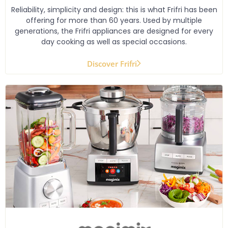
Reliability, simplicity and design: this is what Frifri has been
offering for more than 60 years. Used by multiple
generations, the Frifri appliances are designed for every
day cooking as well as special occasions.
Discover Frifri