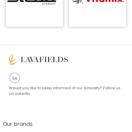
Would you like to keep informed of our actuality?
Follow us
on LinkedIn
Our brands