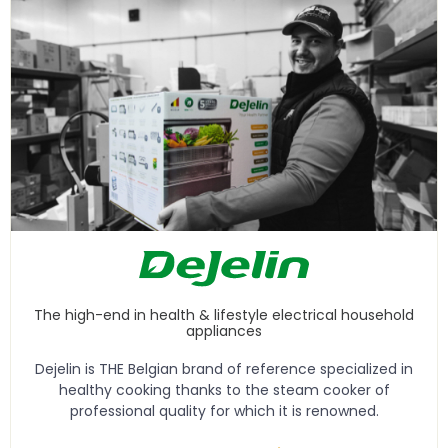
The high-end in health & lifestyle electrical household
appliances
Dejelin is THE Belgian brand of reference specialized in
healthy cooking thanks to the steam cooker of
professional quality for which it is renowned.