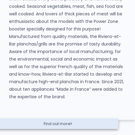
cooked. Seasonal vegetables, meat, fish, sea food are
well cooked. And lovers of thick pieces of meat will be
enthusiastic about the models with the Power Zone
booster specially designed for this purpose!
Manufactured from quality materials, the Riviera-et-
Bar planchas/grills are the promise of tasty durability.
Aware of the importance of local manufacturing, for
the environmental, social and economic impact as
well as for the superior French quality of the materials
and know-how, Riviera-et-Bar started to develop and
manufacture high-end planchas in France. Since 2021,
about ten appliances “Made in France” were added to
the expertise of the brand.
Find out more