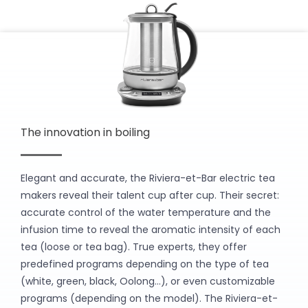
The innovation in boiling
Elegant and accurate, the Riviera-et-Bar electric tea
makers reveal their talent cup after cup. Their secret:
accurate control of the water temperature and the
infusion time to reveal the aromatic intensity of each
tea (loose or tea bag). True experts, they offer
predefined programs depending on the type of tea
(white, green, black, Oolong…), or even customizable
programs (depending on the model). The Riviera-et-