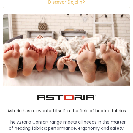
Discover Dejelin
Astoria has reinvented itself in the field of heated fabrics
The Astoria Confort range meets all needs in the matter
of heating fabrics: performance, ergonomy and safety.