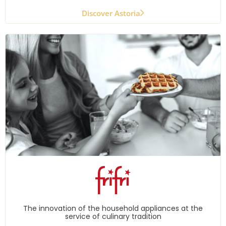
Discover Astoria
The innovation of the household appliances at the
service of culinary tradition