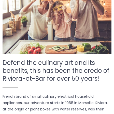
Defend the culinary art and its
benefits, this has been the credo of
Riviera-et-Bar for over 50 years!
French brand of small culinary electrical household
appliances, our adventure starts in 1968 in Marseille. Riviera,
at the origin of plant boxes with water reserves, was then