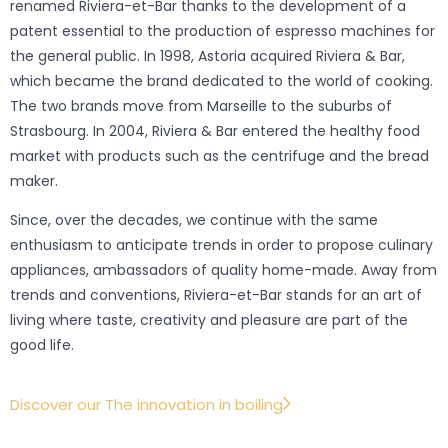
renamed Riviera-et-Bar thanks to the development of a
patent essential to the production of espresso machines for
the general public. In 1998, Astoria acquired Riviera & Bar,
which became the brand dedicated to the world of cooking.
The two brands move from Marseille to the suburbs of
Strasbourg. In 2004, Riviera & Bar entered the healthy food
market with products such as the centrifuge and the bread
maker.
Since, over the decades, we continue with the same
enthusiasm to anticipate trends in order to propose culinary
appliances, ambassadors of quality home-made. Away from
trends and conventions, Riviera-et-Bar stands for an art of
living where taste, creativity and pleasure are part of the
good life.
Discover our The innovation in boiling