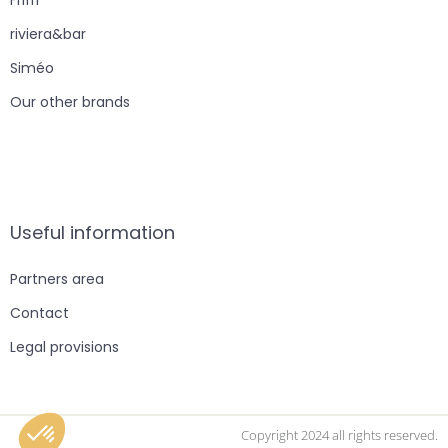
riviera&bar
Siméo
Our other brands
Useful information
Partners area
Contact
Legal provisions
Copyright 2024 all rights reserved.