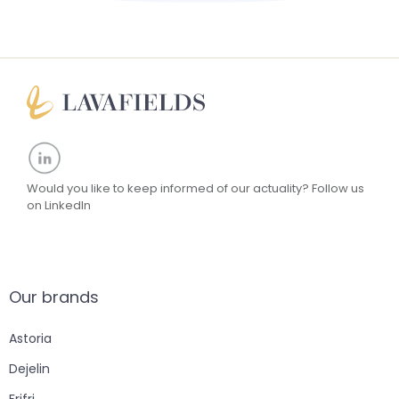
Would you like to keep informed of our actuality?
Follow us
on LinkedIn
Our brands
Astoria
Dejelin
Frifri