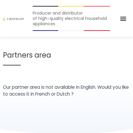
Producer and distributor
of high-quality electrical household
appliances
Partners area
Our partner area is not available in English. Would you like
to access it in
French
or
Dutch
?